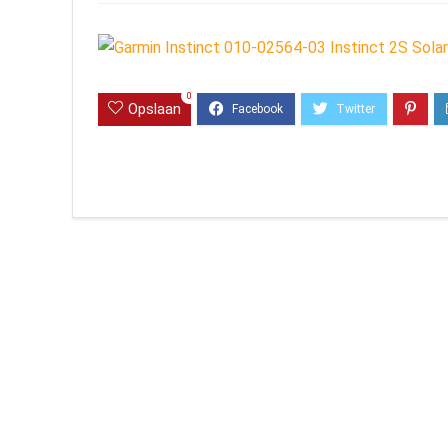
0
Opslaan