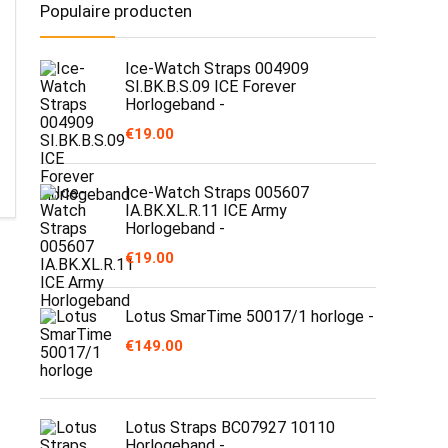
Populaire producten
Ice-Watch Straps 004909
SI.BK.B.S.09 ICE Forever
Horlogeband -
€
19.00
Ice-Watch Straps 005607
IA.BK.XL.R.11 ICE Army
Horlogeband -
€
19.00
Lotus SmarTime 50017/1 horloge -
€
149.00
Lotus Straps BC07927 10110
Horlogeband -