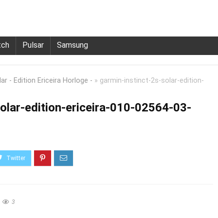
tch
Pulsar
Samsung
r - Edition Ericeira Horloge -
»
garmin-instinct-2s-solar-edition-
olar-edition-ericeira-010-02564-03-
3