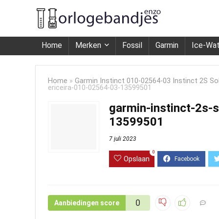
Home
Merken
Fossil
Garmin
Ice-Wa
Home
»
Garmin Instinct 010-02564-03 Instinct 2S Sola
ericeira-010-02564-03-13599501
garmin-instinct-2s-s
13599501
7 juli 2023
0
Opslaan
0
Aanbiedingen score